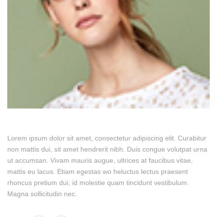
Lorem ipsum dolor sit amet, consectetur adipiscing elit. Curabitur
non mattis dui, sit amet hendrerit nibh. Duis congue volutpat urna
ut accumsan. Vivam mauris augue, ultrices at faucibus vitae,
mattis eu lacus. Etiam egestas wo heluctus lectus praesent
rhoncus pretium dui, id molestie quam tincidunt vestibulum.
Magna sollicitudin nec.