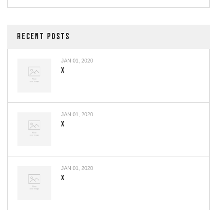
RECENT POSTS
JAN 01, 2020
X
JAN 01, 2020
X
JAN 01, 2020
X