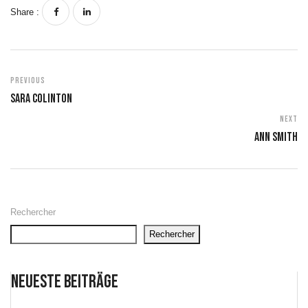
Share :
Previous
Sara Colinton
Next
Ann Smith
Rechercher
Rechercher
Neueste Beiträge