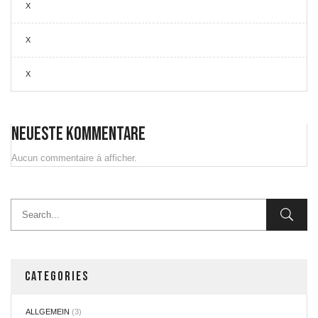
X
X
X
Neueste Kommentare
Aucun commentaire à afficher.
CATEGORIES
ALLGEMEIN
(3)