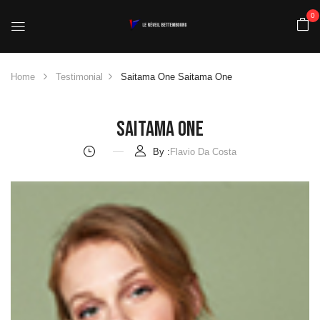
0
Home
Testimonial
Saitama One
Saitama One
Saitama One
By :
Flavio Da Costa